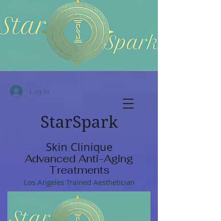
Log In
StarSpark
Skin Clinique
Advanced Anti-Aging
Treatments
Los Angeles Trained Aesthetician