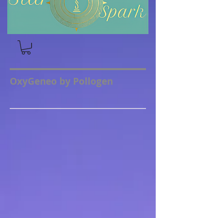
OxyGeneo by Pollogen