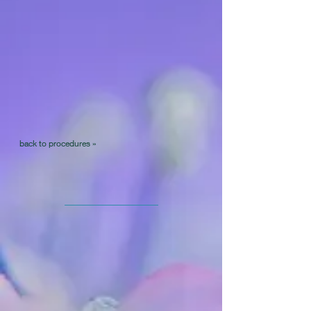
back to procedures »