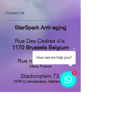
​​​Contact Us
StarSpark Anti-aging
Rue Des Cèdres 4/a
1170 Brussels Belgium
How can we help you?
Rue martre 92217
Clichy France
1
Stadionplein 73,
1076 CJ Amsterdam, Netherlands
Tel: +
32 48 829-1611