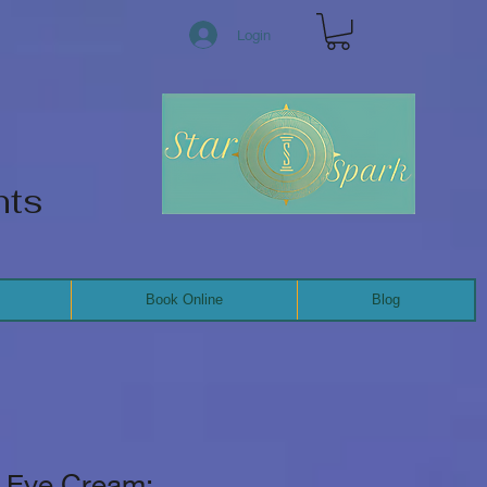
Login
nts
Book Online
Blog
g Eye Cream: