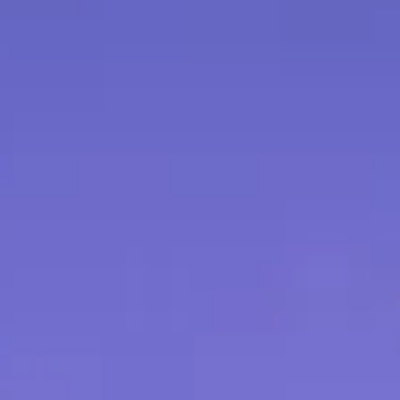
our order number, the reason for
levant details.
g:
Refunds will be issued to the
ment used for the purchase. Please
ess days for the refund to be
eceive the returned product.
 would like to exchange a product
 please contact our customer
ange the exchange. Exchanges are
lability.
n products may be ineligible for
ue to their nature or usage. These
arly stated at the time of
 have any questions or concerns
cy, please don't hesitate to contact
 team at [contact information].
icy applies to online purchases
bsite. For purchases made at our
ease inquire about our in-store