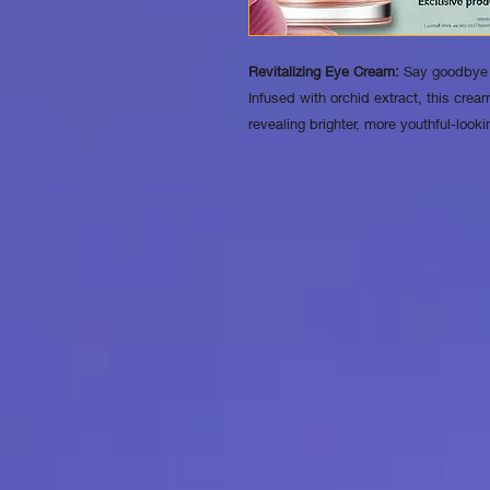
Revitalizing Eye Cream:
Say goodbye t
Infused with orchid extract, this cream
revealing brighter, more youthful-look