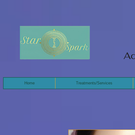
Ad
Home
Treatments/Services