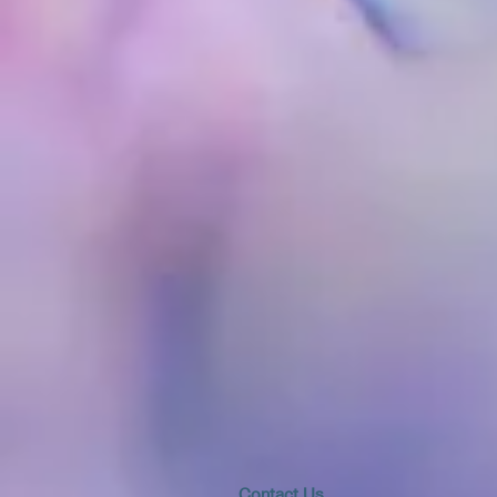
​​​Contact Us