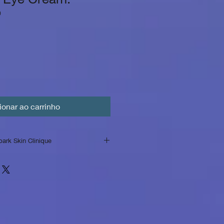
0
ionar ao carrinho
park Skin Clinique
rSpark Skin Clinique
nique, we strive to provide our
quality skincare products and
Please review our return policy
n on returns and exchanges.
ened Products:
We accept returns
used products within [number]