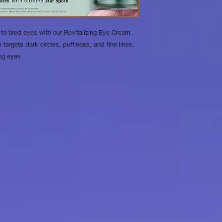
days of purchase. If 
purchase, you may ret
packaging for a refu
o tired eyes with our Revitalizing Eye Cream.
shipping fees
 targets dark circles, puffiness, and fine lines,
may apply for return
ing eyes
2. Returns for Dama
event that your prod
shipping, we will gla
refund or exchange.
service team at [cont
days of receiving the
return process. We 
of the damage for ver
3. No Returns for O
safety reasons, we c
exchanges for produ
used. Please ensure t
purchase before ope
4. How to Initiate a R
product, please cont
[contact information]