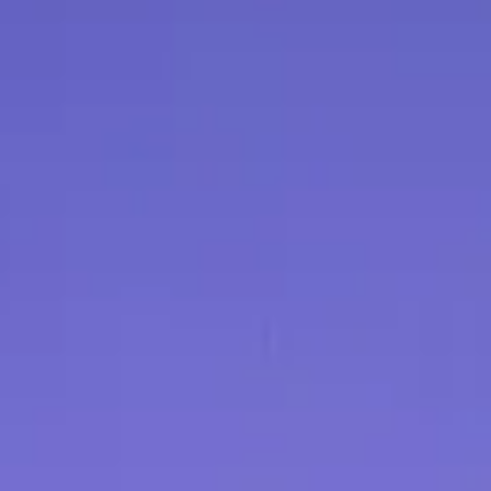
Be sure to include y
the return, and any re
5. Refund Processin
original form of pay
allow [number] busin
processed after we r
6. Exchanges:
If you
for a different item,
service team to arr
subject to product avai
7. Exceptions:
Certai
return or exchange d
exceptions will be cle
purchase.
8. Contact Us:
If you
about our return poli
our customer service
Note:
This return pol
made through our we
physical location, pl
return policy.