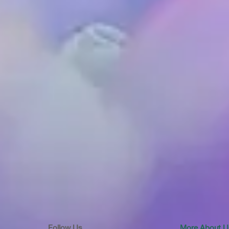
Follow Us
More About U