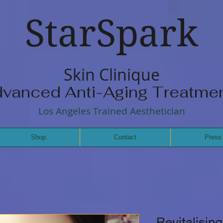
StarSpark
Skin Clinique
vanced Anti-Aging Treatme
Los Angeles Trained Aesthetician
Shop
Contact
Press
Revitalisin