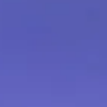
you are not satisfied with your
urn the product in its original
nd or exchange. Please note that
s of unopened products.
ged Products:
In the unfortunate
uct arrives damaged during
dly accept returns and provide a full
 Please contact our customer
act information] within [number]
 damaged product to initiate the
may require photo documentation
ification purposes.
pened Products:
For hygiene and
annot accept returns or
cts that have been opened or
hat you are satisfied with your
ning the product packaging.
eturn:
If you need to return a
act our customer service team at
 to request a return authorization.