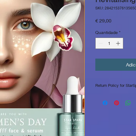
SKU: 28421537613565
Preço
€ 29,00
Quantidade
*
Adic
Return Policy for StarS
Return Policy for Sta
At StarSpark Skin Cli
customers with high-
exceptional service. 
below for informatio
1. Returns for Unop
for unopened and un