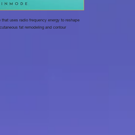
 that uses radio frequency energy to reshape
cutaneous fat remodeling and contour