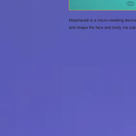
Morpheus8 is a micro-needling device
and shape the face and body via sub