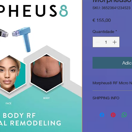
SKU: 36523641234523
Preço
€ 155,00
Quantidade
*
Adic
Morpheus8 RF Micro N
Morpheus8 is a micro
SHIPPING INFO
frequency energy to
body via subcutaneo
in Belgium 5.99 e in