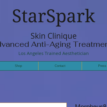
StarSpark
Skin Clinique
vanced Anti-Aging Treatme
Los Angeles Trained Aesthetician
Shop
Contact
Press
Morpheus8 