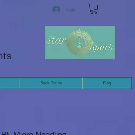
Login
nts
Book Online
Blog
RF Micro Needling