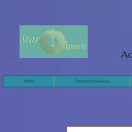
Ad
Home
Treatments/Services