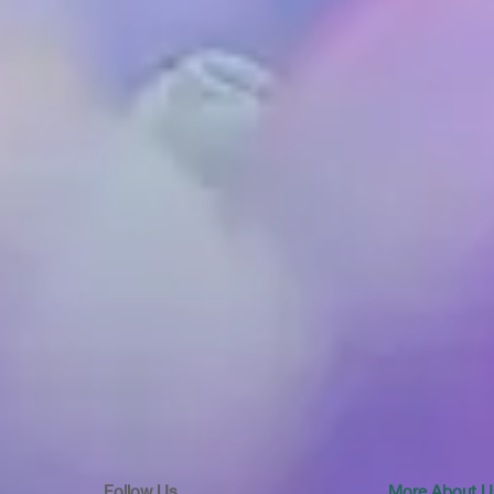
Follow Us
More About U