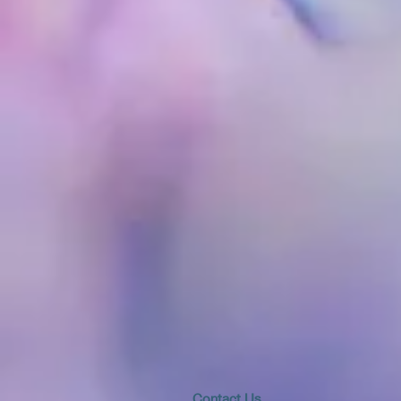
​​​Contact Us