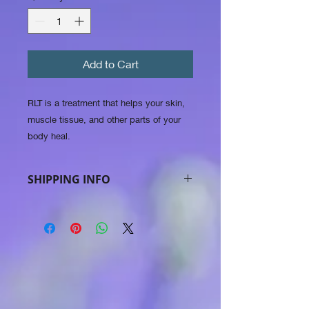
Add to Cart
RLT is a treatment that helps your skin,
muscle tissue, and other parts of your
body heal.
SHIPPING INFO
in Belgium 5.99 e in Europe 7.99 e.
international 14.99