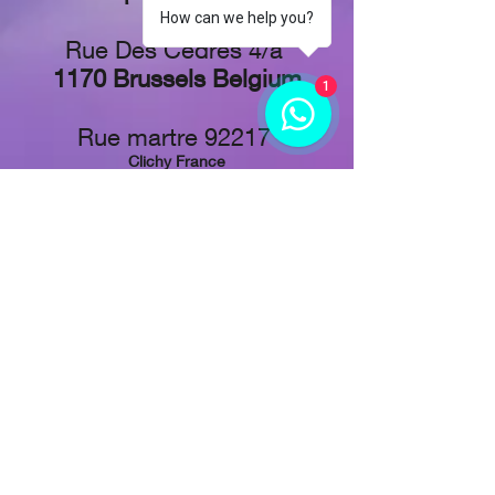
How can we help you?
Rue Des Cèdres 4/a
1170 Brussels Belgium
1
Rue martre 92217
Clichy France
Stadionplein 73,
1076 CJ Amsterdam, Netherlands
Tel: +
32 48 829-1611
Follow Us