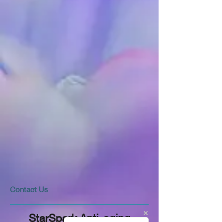
​​​Contact Us
StarSpark Anti-aging