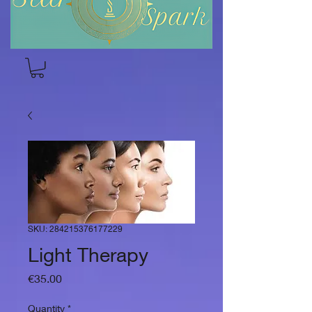
SKU: 284215376177229
Light Therapy
Price
€35.00
Quantity
*