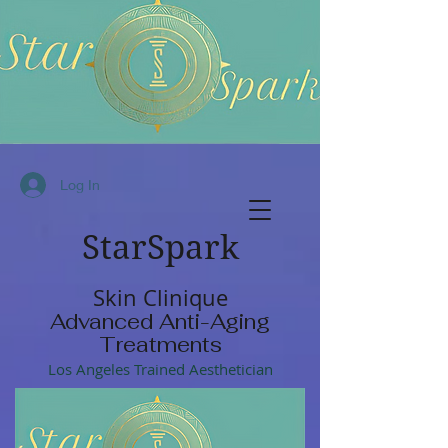
Log In
StarSpark
Skin Clinique
Advanced Anti-Aging
Treatments
Los Angeles Trained Aesthetician