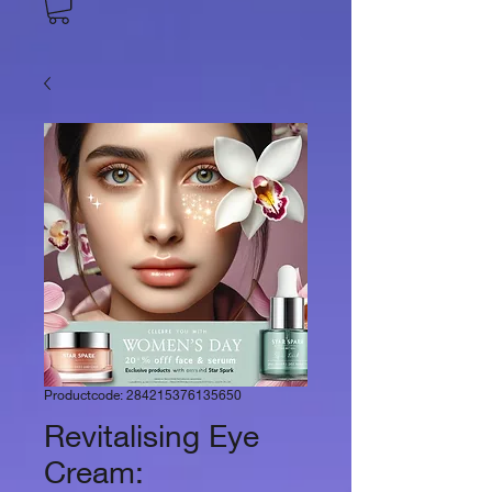
Productcode: 284215376135650
Revitalising Eye
Cream: