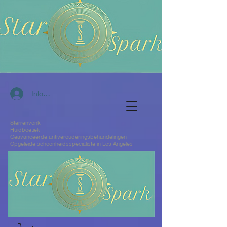
Inloggen
Sterrenvonk
Huidboetiek
Geavanceerde antiverouderingsbehandelingen
Opgeleide schoonheidsspecialiste in Los Angeles