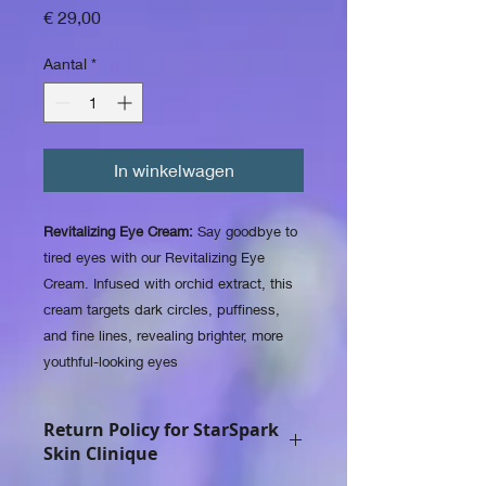
Prijs
€ 29,00
Aantal
*
In winkelwagen
Revitalizing Eye Cream:
Say goodbye to
tired eyes with our Revitalizing Eye
Cream. Infused with orchid extract, this
cream targets dark circles, puffiness,
and fine lines, revealing brighter, more
youthful-looking eyes
Return Policy for StarSpark
Skin Clinique