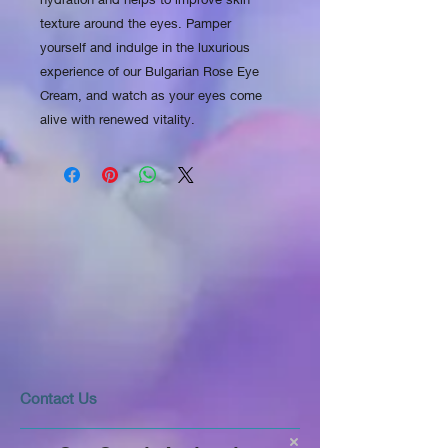
texture around the eyes. Pamper 
yourself and indulge in the luxurious 
experience of our Bulgarian Rose Eye 
Cream, and watch as your eyes come 
alive with renewed vitality.
​​​Contact Us