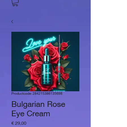
Productcode: 284215386135698
Bulgarian Rose
Eye Cream
Prijs
€ 29,00