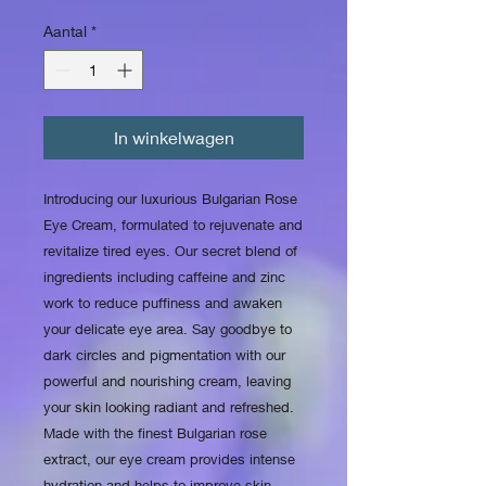
Aantal
*
In winkelwagen
Introducing our luxurious Bulgarian Rose 
Eye Cream, formulated to rejuvenate and 
revitalize tired eyes. Our secret blend of 
ingredients including caffeine and zinc 
work to reduce puffiness and awaken 
your delicate eye area. Say goodbye to 
dark circles and pigmentation with our 
powerful and nourishing cream, leaving 
your skin looking radiant and refreshed. 
Made with the finest Bulgarian rose 
extract, our eye cream provides intense 
hydration and helps to improve skin 