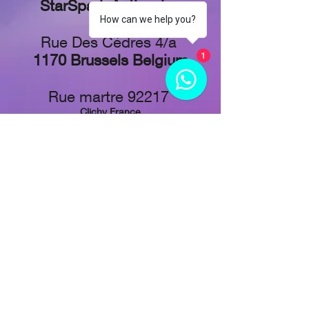
StarSpark Anti-aging
How can we help you?
Rue Des Cèdres 4/a
1170 Brussels Belgium
1
Rue martre 92217
Clichy France
Stadionplein 73,
1076 CJ Amsterdam, Netherlands
Tel: +
32 48 829-1611
Follow Us