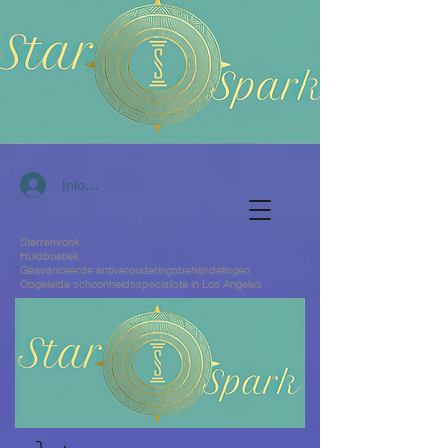
Inloggen
Sterrenvonk
Huidboetiek
Geavanceerde antiverouderingsbehandelingen
Opgeleide schoonheidsspecialiste in Los Angeles