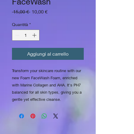
FaceWash
Prezzo regolare
Prezzo scontato
 15,00 € 
10,00 €
Quantità
*
Aggiungi al carrello
Transform your skincare routine with our
new Foam FaceWash Foam, enriched
with Marine Collagen and AHA. It's PH7
balanced for all skin types, giving you a
gentle yet effective cleanse.