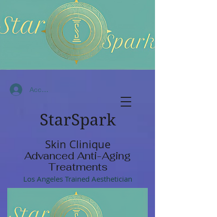
Accedi
StarSpark
Skin Clinique
Advanced Anti-Aging
Treatments
Los Angeles Trained Aesthetician