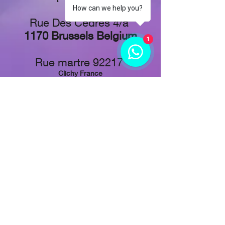
How can we help you?
Rue Des Cèdres 4/a
1170 Brussels Belgium
1
Rue martre 92217
Clichy France
Stadionplein 73,
1076 CJ Amsterdam, Netherlands
Tel: +
32 48 829-1611
Follow Us