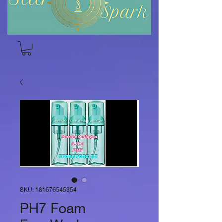
SKU: 181676545354
PH7 Foam