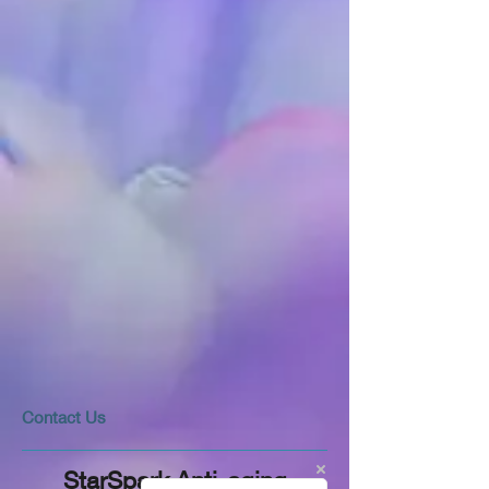
​​​Contact Us
StarSpark Anti-aging