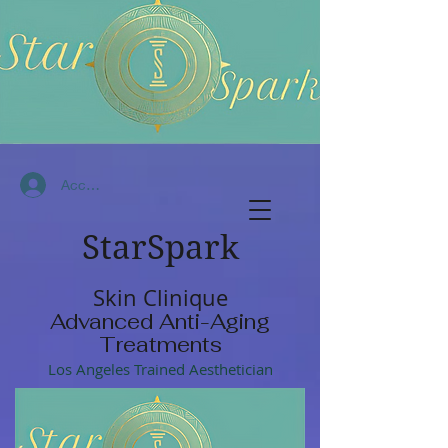
Accedi
StarSpark
Skin Clinique
Advanced Anti-Aging
Treatments
Los Angeles Trained Aesthetician