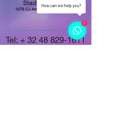
Stadionplein 73,
How can we help you?
1076 CJ Amsterdam, Netherlands
1
Tel: +
32 48 829-1611
Follow Us
On LinkedIn
Instagram
On Twitter
On Google+
On Facebook