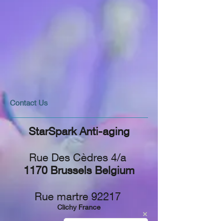
​​​Contact Us
StarSpark Anti-aging
Rue Des Cèdres 4/a
1170 Brussels Belgium
Rue martre 92217
Clichy France