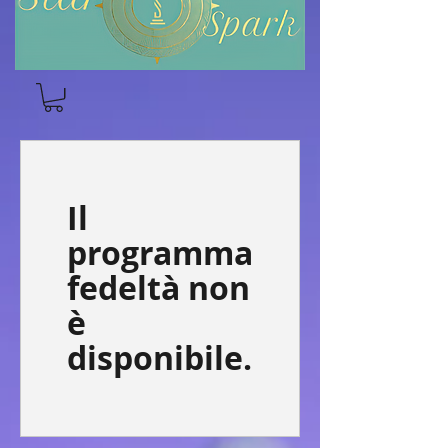
Il
programma
fedeltà non
è
disponibile.