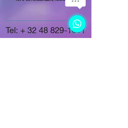
Tel: +
32 48 829-1611
Follow Us
On LinkedIn
Instagram
On Twitter
On Google+
On Facebook
More About Us