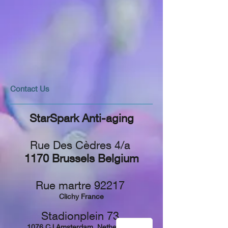
​​​Contact Us
StarSpark Anti-aging
Rue Des Cèdres 4/a
1170 Brussels Belgium
Rue martre 92217
Clichy France
Stadionplein 73,
1076 CJ Amsterdam, Netherlands