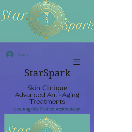
Accedi
StarSpark
Skin Clinique
Advanced Anti-Aging
Treatments
Los Angeles Trained Aesthetician